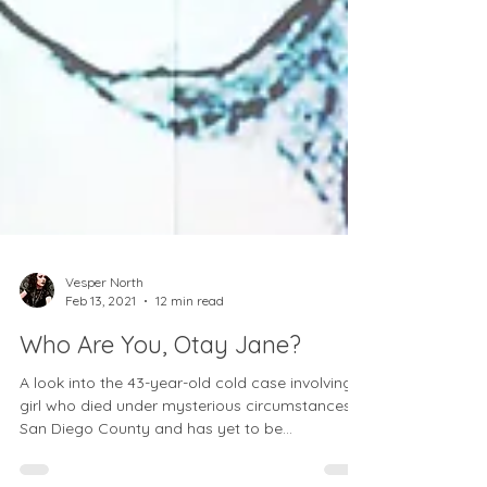
Vesper North
Feb 13, 2021
12 min read
Who Are You, Otay Jane?
A look into the 43-year-old cold case involving a
girl who died under mysterious circumstances in
San Diego County and has yet to be...