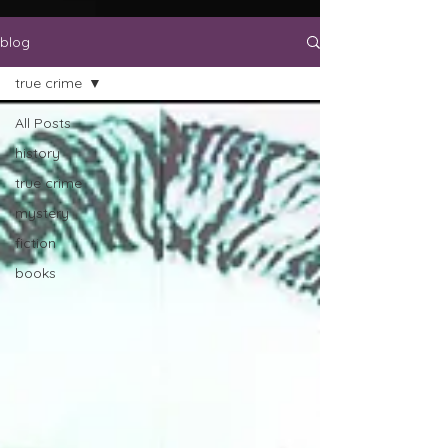
blog
true crime
All Posts
history
true crime
mystery
fiction
books