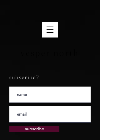
vesper north
s u b s c r i b e ?
subscribe