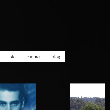
bio
contact
blog