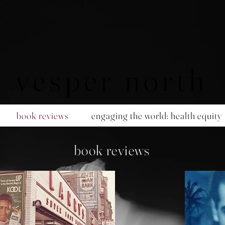
vesper north
book reviews
engaging the world: health equity
book reviews