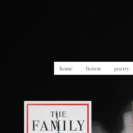
home
fiction
poetry