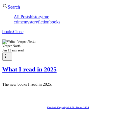
Search
All Posts
history
true
crime
mystery
fiction
books
books
Close
Vesper North
Jan 1
3 min read
What I read in 2025
The new books I read in 2025.
Content Copyright R.N. Wood 2024