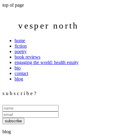
top of page
vesper north
home
fiction
poetry
book reviews
engaging the world: health equity
bio
contact
blog
s u b s c r i b e ?
subscribe
blog